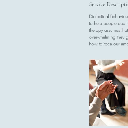
0
Service Descript
m
Dialectical Behavio
i
to help people deal 
n
therapy assumes that
overwhelming they get
how to face our emo