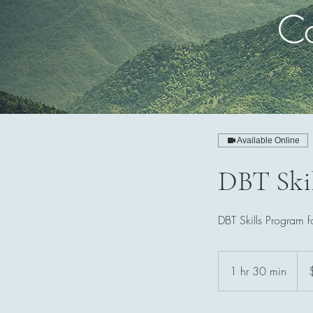
Co
Available Online
DBT Skil
DBT Skills Program f
230
Aust
1 hr 30 min
1
dolla
h
3