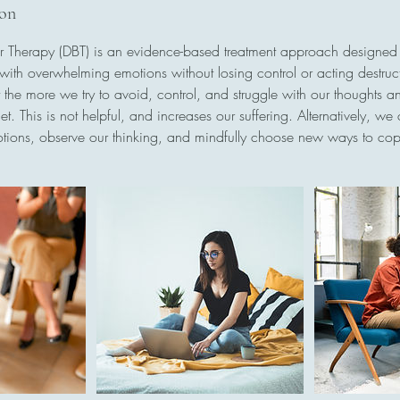
ion
ur Therapy (DBT) is an evidence-based treatment approach designe
with overwhelming emotions without losing control or acting destructi
 the more we try to avoid, control, and struggle with our thoughts a
. This is not helpful, and increases our suffering. Alternatively, we
tions, observe our thinking, and mindfully choose new ways to cop