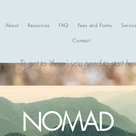
About
Resources
FAQ
Fees and Forms
Servic
Contact
To get to 'there', you need to start her
NOMAD