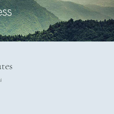
ess
utes
d