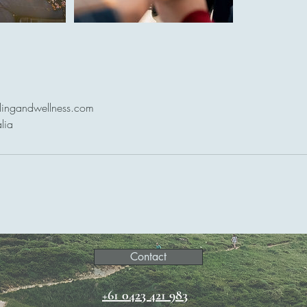
lingandwellness.com
lia
Contact
+61 0423 421 983