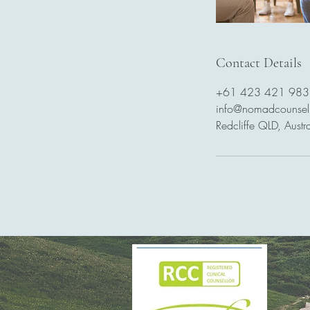
Contact Details
+61 423 421 983
info@nomadcounsel
Redcliffe QLD, Austra