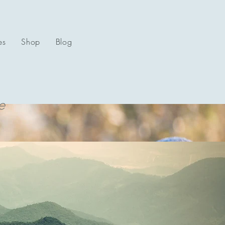
es
Shop
Blog
e