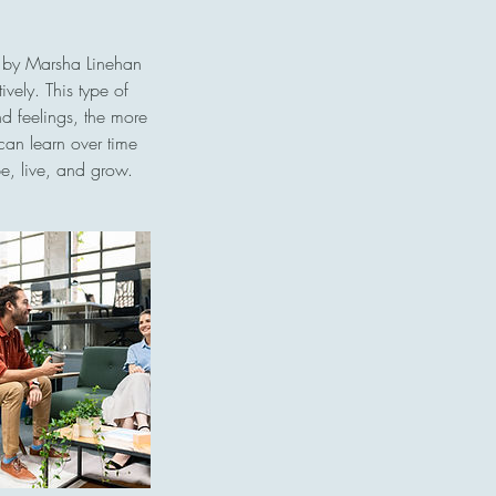
d by Marsha Linehan
vely. This type of
nd feelings, the more
 can learn over time
e, live, and grow.