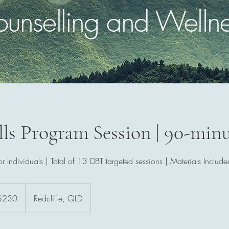
unselling and Welln
ls Program Session | 90-min
or Individuals | Total of 13 DBT targeted sessions | Materials Include
ralian
$230
Redcliffe, QLD
rs