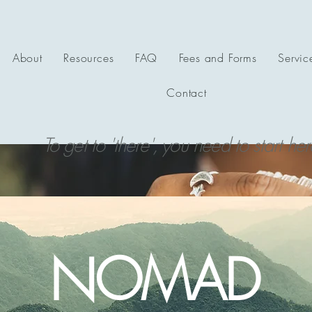
About
Resources
FAQ
Fees and Forms
Servic
Contact
To get to 'there', you need to start her
NOMAD