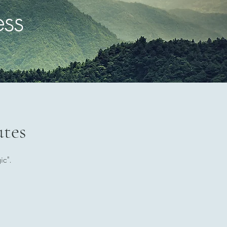
ess
utes
ic".