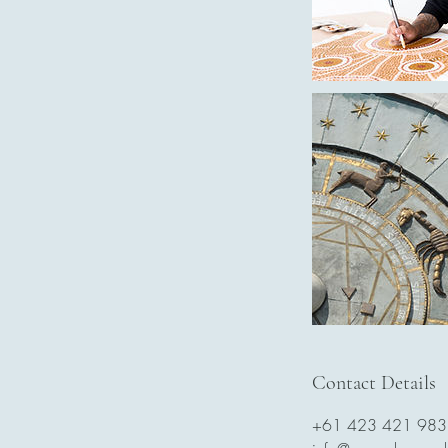
Contact Details
+61 423 421 983