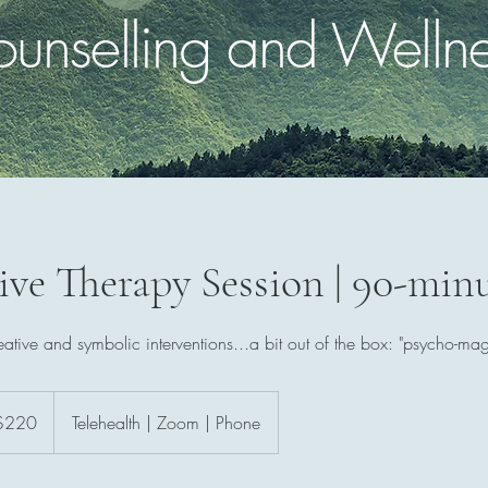
unselling and Welln
ive Therapy Session | 90-min
eative and symbolic interventions...a bit out of the box: "psycho-mag
ralian
$220
Telehealth | Zoom | Phone
rs