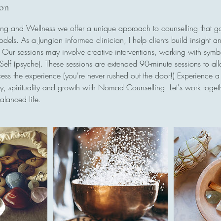
ion
g and Wellness we offer a unique approach to counselling that 
models. As a Jungian informed clinician, I help clients build insight a
s. Our sessions may involve creative interventions, working with sym
e Self (psyche). These sessions are extended 90-minute sessions to al
ss the experience (you're never rushed out the door!) Experience a 
ry, spirituality and growth with Nomad Counselling. Let's work tog
alanced life.