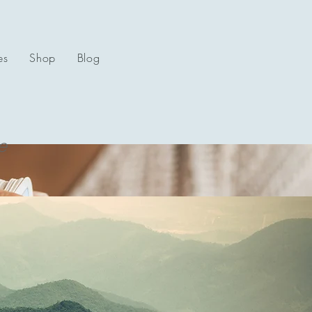
es
Shop
Blog
e