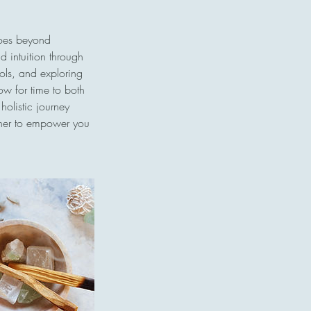
goes beyond
nd intuition through
bols, and exploring
low for time to both
holistic journey
ether to empower you