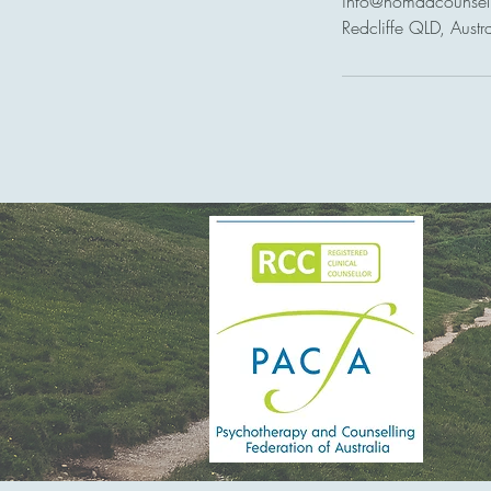
info@nomadcounsel
Redcliffe QLD, Austra