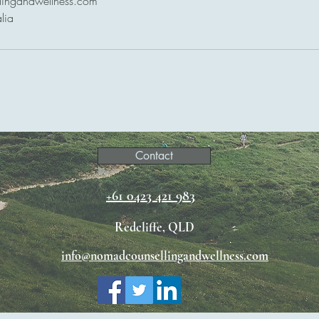
lingandwellness.com
lia
Contact
+61 0423 421 983
Redcliffe, QLD
info@nomadcounsellingandwellness.com