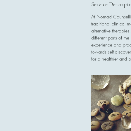
0
Service Descript
m
At Nomad Counsellin
i
traditional clinical 
n
alternative therapie
different parts of th
experience and proce
towards self-discove
for a healthier and b