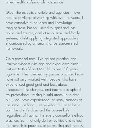
allied health professionals nationwide.
Given the eclectic clientele and agencies I have
had the privilege of working with over the years, I
have extensive experience and knowledge
ranging from, but not limited to, grief and loss,
abuse and trauma, conflict resolution, and family
systems, whilst applying integrated approaches
encompassed by a humanistic, person-centered
framework.
On a personal note, I've gained practical and
intuitive wisdom with age and experience since I
last wrote this "About Me" blurb over 10 years
ago when I first created my private practice. I now
have not only 'worked with' people who have
experienced great grief and loss, abuse,
unexpected life changes, and trauma and upheld
my professional training in said areas up to date,
but I, too, have experienced the many nuances of
the same first hand. I know what it's like to be in
both the client's chair and the counsellor's;
regardless of trauma, it is every counsellor's ethical
practice. So, I not only do I empathise and reflect
the humanistic practices of counselling and therapy;