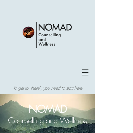
To get to 'there', you need to start here
NOMAD
Counselling and Wellness