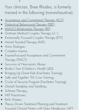
Your clinician, Bree Rhodes, is formerly
trained in the following (non-exhaustive):
Acceptance and Commitment Therapy (ACT);
Dialectical Behavioural Therapy (DBT);
IMAGO Relationship Therapy (IRT)
;
Gottman Method Couples Therapy Lvl 1;
Emotionally Focused Couples Therapy (EFT);
Animal Assisted Therapy (AAT);
Voice Dialogue;
Complex trauma;
Trauma-Focused Acceptance and Commitment
Therapy (TFACT);
Survivors of Narcissistic Abuse;
Birdie's Tree (Children's Health QLD);
Bringing Up Great Kids (Facilitator Training);
Safe and Together TM Core Training;
Circle of Security Program (Facilitator Training);
Gestalt Sandplay and Sandtray;
Schema Therapy;
NLP Practitioner;
Reiki Master;
Theory Driven Treatment Planning and Treatment
Focused Clinical Notes with Gary Henderson, MFT