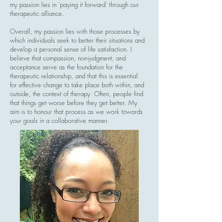
my passion lies in 'paying it forward' through our
therapeutic alliance.
Overall, my passion lies with those processes by
which individuals seek to better their situations and
develop a personal sense of life satisfaction. I
believe that compassion, non-judgment, and
acceptance serve as the foundation for the
therapeutic relationship, and that this is essential
for effective change to take place both within, and
outside, the context of therapy. Often, people find
that things get worse before they get better. My
aim is to honour that process as we work towards
your goals in a collaborative manner.