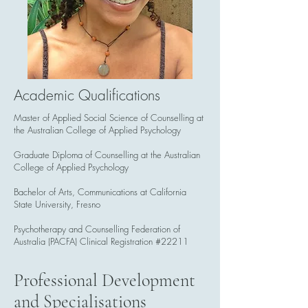
Academic Qualifications
Master of Applied Social Science of Counselling at
the Australian College of Applied Psychology
Graduate Diploma of Counselling at the Australian
College of Applied Psychology
Bachelor of Arts, Communications at California
State University, Fresno
Psychotherapy and Counselling Federation of
Australia (PACFA) Clinical Registration #22211
Professional Development
and Specialisations