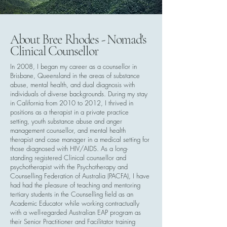
About Bree Rhodes - Nomad's
Clinical Counsellor
In 2008, I began my career as a counsellor in
Brisbane, Queensland in the areas of substance
abuse, mental health, and dual diagnosis with
individuals of diverse backgrounds. During my stay
in California from 2010 to 2012, I thrived in
positions as a therapist in a private practice
setting, youth substance abuse and anger
management counsellor, and mental health
therapist and case manager in a medical setting for
those diagnosed with HIV/AIDS. As a long-
standing registered Clinical counsellor and
psychotherapist with the Psychotherapy and
Counselling Federation of Australia (PACFA), I have
had had the pleasure of teaching and mentoring
tertiary students in the Counselling field as an
Academic Educator while working contractually
with a well-regarded Australian EAP program as
their Senior Practitioner and Facilitator training